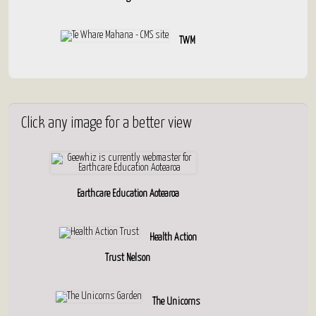
TWM
Click
any image for a better view
Earthcare Education Aotearoa
Health Action
Trust Nelson
The Unicorns