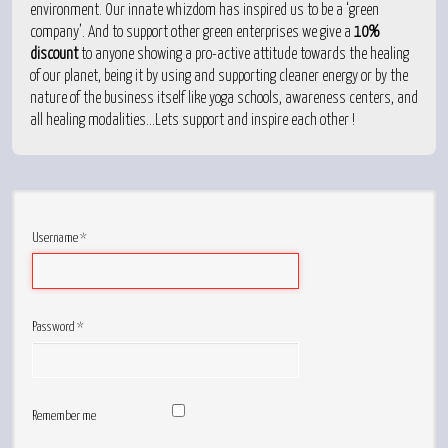
environment. Our innate whizdom has inspired us to be a ‘green
company’. And to support other green enterprises we give a
10%
discount
to anyone showing a pro-active attitude towards the healing
of our planet, being it by using and supporting cleaner energy or by the
nature of the business itself like yoga schools, awareness centers, and
all healing modalities...Lets support and inspire each other !
Username
*
Password
*
Remember me