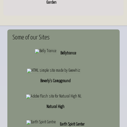
Garden
Some
of our Sites
Bellytrance
Beverly's Campground
Natural High
Earth Spirit Center