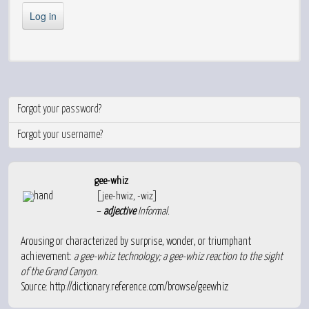
Log in
Forgot your password?
Forgot your username?
gee-whiz
[jee-hwiz, -wiz]
–
adjective
Informal
.
Arousing or characterized by surprise, wonder, or triumphant
achievement:
a gee-whiz technology; a gee-whiz reaction to the sight
of the Grand Canyon.
Source:
http://dictionary.reference.com/browse/geewhiz