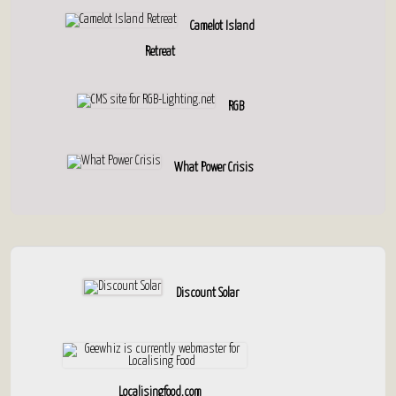
Camelot Island
Retreat
RGB
What Power Crisis
Discount Solar
Localisingfood.com