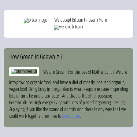
We accept Bitcoin ! - Learn More
How
Green is Geewhiz ?
We are Green ! For the love of Mother Earth. We are
into growing organic food, and have a diet of mostly local and organic,
vegan food. Being busy in the garden is what keeps one sane if spending
lots of time behind a computer. And that is the other passion;
Permaculture! High energy living with lots of place for growing, healing
& playing, If you like the sound of all this and there is any way that we
could work together, feel free to
contact us
.