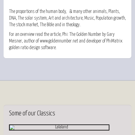
The proportions of the
human body,
& many
other animals,
Plants,
DNA,
The
solar system,
Art and architecture,
Music,
Population growth,
The
stock market,
The
Bible
and in
theology..
For an overview read the article,
Phi: The Golden Number
by Gary
Meisner, author of
www.goldennumber.net
and developer of PhiMatrix
golden ratio design software.
Some
of our Classics