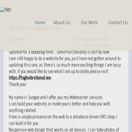
Home
About Us
Our Work
Contact Us
Welcome
to Geewhiz Me !
Hi and welcome here !
This site has not been
updated for a looooong time… some functionality is lost by now..
I am still happy to do a website for you, just have not gotten around to
updating this one, as there's so much more exciting things I am busy
with; if you would like to see what I am up to lately please visit
https://highvibrational.me
Thank you!
My name is Sungee and I offer you my Webmaster services.
I can build your website, or make yours better and help you with
anything related.
From a simple presence on the web to a database driven CMS shop, I
can build it for you.
Responsive web design that works on all devices. I can take photos of